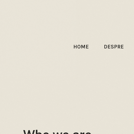
HOME
DESPRE