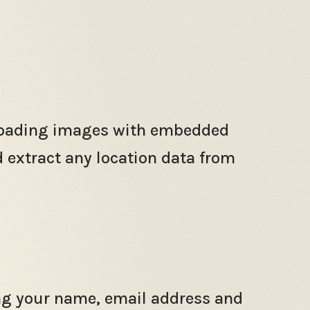
ploading images with embedded
d extract any location data from
ing your name, email address and