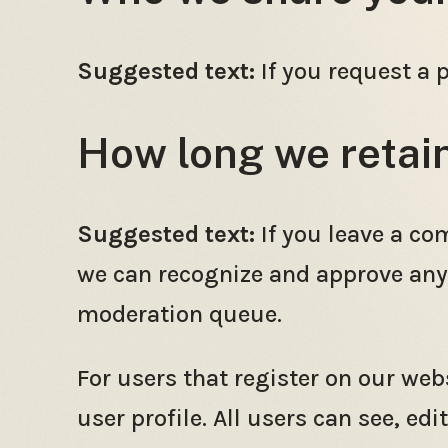
Suggested text:
If you request a 
How long we retai
Suggested text:
If you leave a co
we can recognize and approve any
moderation queue.
For users that register on our webs
user profile. All users can see, ed