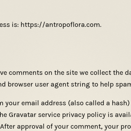
ss is: https://antropoflora.com.
ave comments on the site we collect the 
and browser user agent string to help spa
 your email address (also called a hash)
The Gravatar service privacy policy is avail
fter approval of your comment, your profil