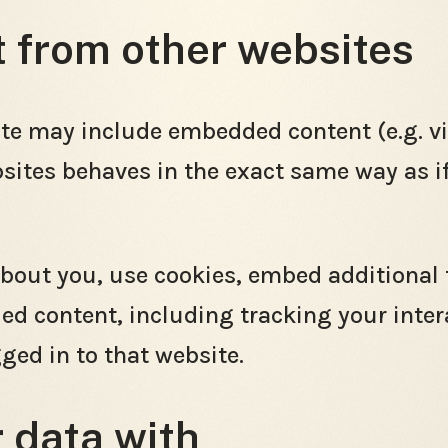
from other websites
site may include embedded content (e.g. vid
tes behaves in the exact same way as if t
bout you, use cookies, embed additional 
ed content, including tracking your inte
ged in to that website.
 data with