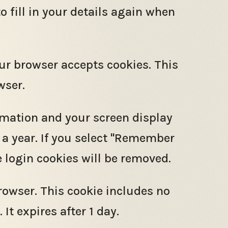
o fill in your details again when
our browser accepts cookies. This
wser.
ormation and your screen display
r a year. If you select "Remember
he login cookies will be removed.
browser. This cookie includes no
It expires after 1 day.