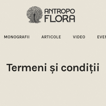
MONOGRAFII
ARTICOLE
VIDEO
EVE
Termeni și condiții