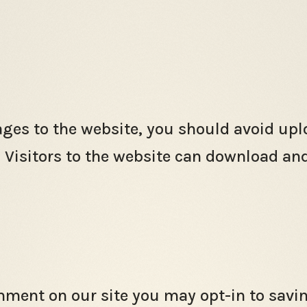
ages to the website, you should avoid u
. Visitors to the website can download an
omment on our site you may opt-in to sav