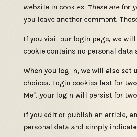
website in cookies. These are for 
you leave another comment. These c
If you visit our login page, we wi
cookie contains no personal data 
When you log in, we will also set 
choices. Login cookies last for tw
Me", your login will persist for tw
If you edit or publish an article, 
personal data and simply indicates 