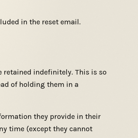
luded in the reset email.
etained indefinitely. This is so
ad of holding them in a
nformation they provide in their
 any time (except they cannot