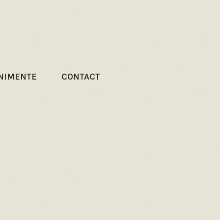
NIMENTE
CONTACT