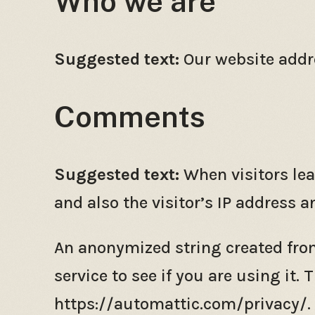
Who we are
Suggested text:
Our website addre
Comments
Suggested text:
When visitors le
and also the visitor’s IP address 
An anonymized string created from
service to see if you are using it. 
https://automattic.com/privacy/. A