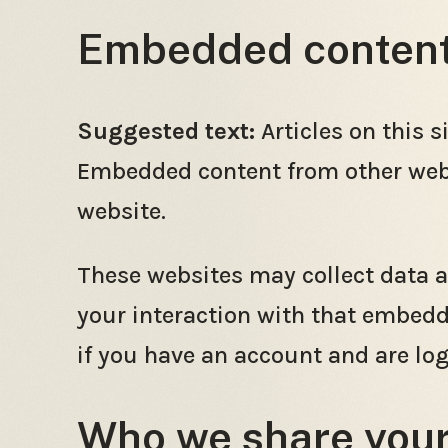
Embedded content 
Suggested text:
Articles on this 
Embedded content from other websi
website.
These websites may collect data a
your interaction with that embedd
if you have an account and are log
Who we share your