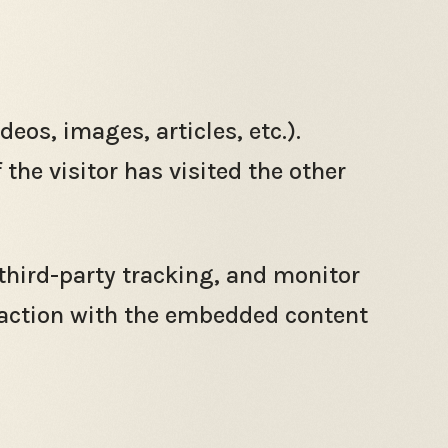
eos, images, articles, etc.).
he visitor has visited the other
third-party tracking, and monitor
raction with the embedded content