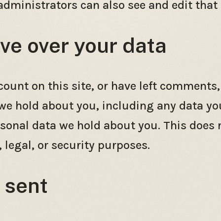
dministrators can also see and edit that
ve over your data
count on this site, or have left comments,
 we hold about you, including any data yo
rsonal data we hold about you. This does 
 legal, or security purposes.
 sent