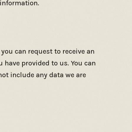
 information.
 you can request to receive an
u have provided to us. You can
not include any data we are