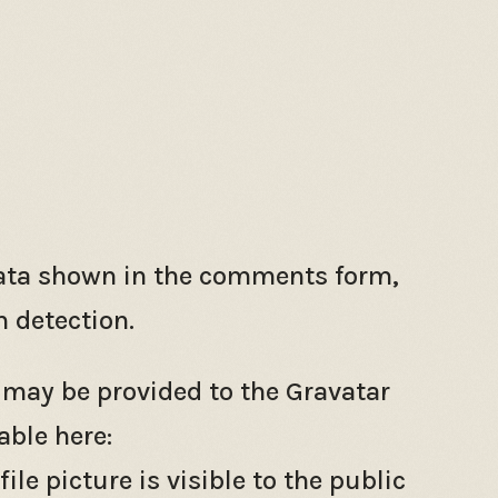
data shown in the comments form,
m detection.
 may be provided to the Gravatar
able here:
e picture is visible to the public