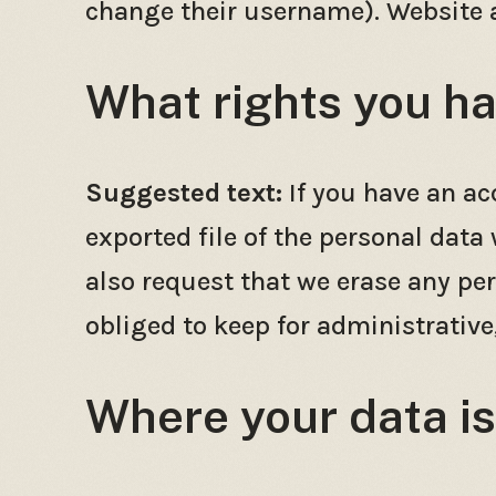
change their username). Website a
What rights you ha
Suggested text:
If you have an ac
exported file of the personal data
also request that we erase any pe
obliged to keep for administrative,
Where your data is