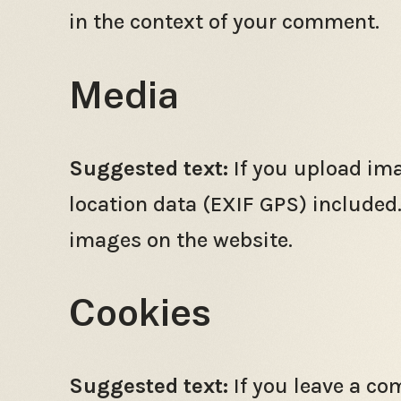
in the context of your comment.
Media
Suggested text:
If you upload im
location data (EXIF GPS) included
images on the website.
Cookies
Suggested text:
If you leave a c