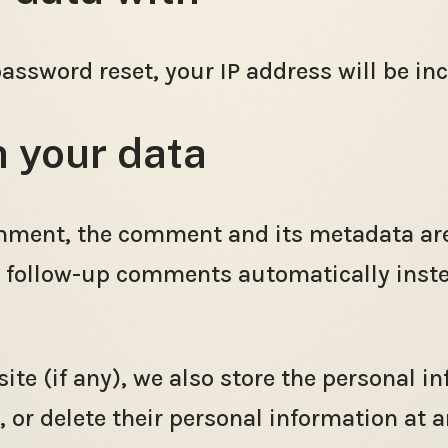
password reset, your IP address will be inc
n your data
mment, the comment and its metadata are r
 follow-up comments automatically inste
ite (if any), we also store the personal i
it, or delete their personal information at