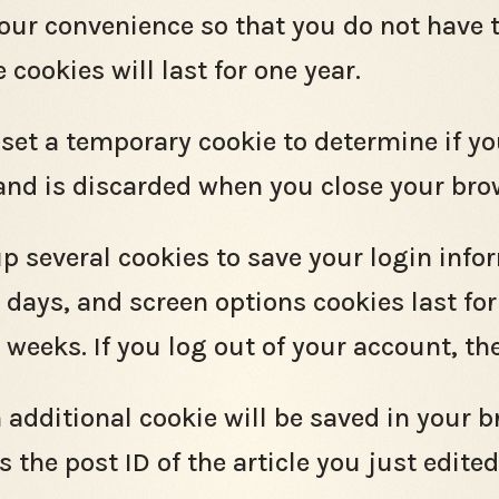
your convenience so that you do not have t
ookies will last for one year.
ll set a temporary cookie to determine if y
and is discarded when you close your bro
up several cookies to save your login inf
o days, and screen options cookies last fo
o weeks. If you log out of your account, t
an additional cookie will be saved in your 
the post ID of the article you just edited. 