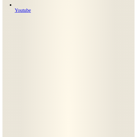
Youtube