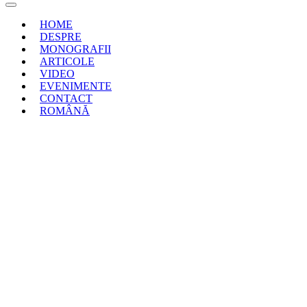
HOME
DESPRE
MONOGRAFII
ARTICOLE
VIDEO
EVENIMENTE
CONTACT
ROMÂNĂ