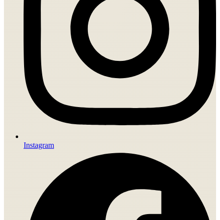
Instagram