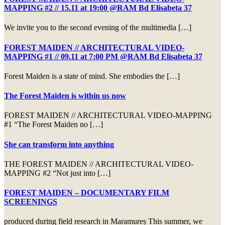
MAPPING #2 // 15.11 at 19:00 @RAM Bd Elisabeta 37
We invite you to the second evening of the multimedia […]
FOREST MAIDEN // ARCHITECTURAL VIDEO-
MAPPING #1 // 09.11 at 7:00 PM @RAM Bd Elisabeta 37
Forest Maiden is a state of mind. She embodies the […]
The Forest Maiden is within us now
FOREST MAIDEN // ARCHITECTURAL VIDEO-MAPPING
#1 “The Forest Maiden no […]
She can transform into anything
THE FOREST MAIDEN // ARCHITECTURAL VIDEO-
MAPPING #2 “Not just into […]
FOREST MAIDEN – DOCUMENTARY FILM
SCREENINGS
produced during field research in Maramureș This summer, we