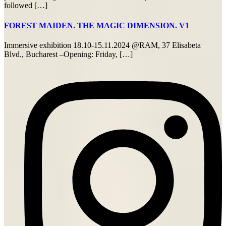
followed […]
FOREST MAIDEN. THE MAGIC DIMENSION. V1
Immersive exhibition 18.10-15.11.2024 @RAM, 37 Elisabeta
Blvd., Bucharest –Opening: Friday, […]