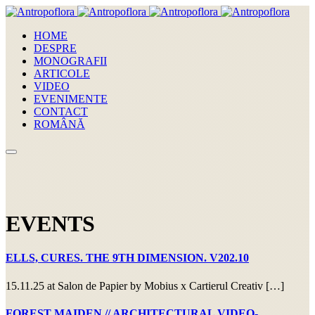
HOME
DESPRE
MONOGRAFII
ARTICOLE
VIDEO
EVENIMENTE
CONTACT
ROMÂNĂ
EVENTS
ELLS, CURES. THE 9TH DIMENSION. V202.10
15.11.25 at Salon de Papier by Mobius x Cartierul Creativ […]
FOREST MAIDEN // ARCHITECTURAL VIDEO-