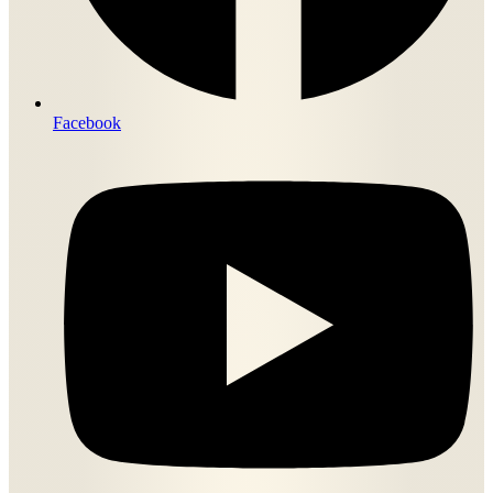
Facebook