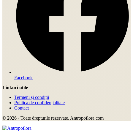
Facebook
Linkuri utile
Termeni și condiții
Politica de confidențialitate
Contact
© 2026 · Toate drepturile rezervate. Antropoflora.com