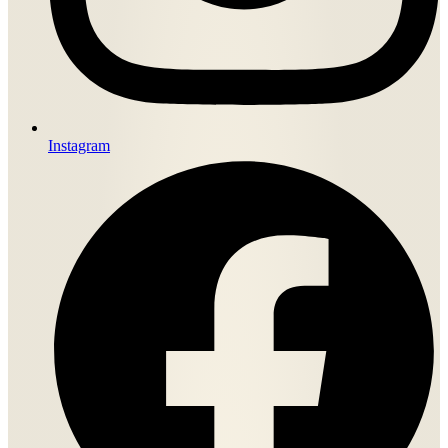
Instagram